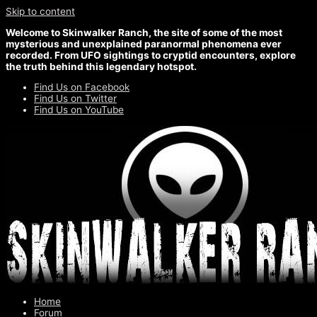
Skip to content
Welcome to Skinwalker Ranch, the site of some of the most
mysterious and unexplained paranormal phenomena ever
recorded. From UFO sightings to cryptid encounters, explore
the truth behind this legendary hotspot.
Find Us on Facebook
Find Us on Twitter
Find Us on YouTube
Home
Forum