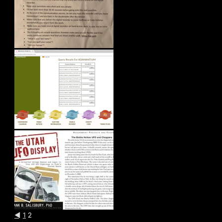
◄
1
2