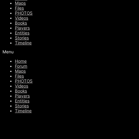
Maps
Files
PHOTOS
Videos
Books
Players
Entities
Stories
Timeline
Menu
Home
Forum
Maps
Files
PHOTOS
Videos
Books
Players
Entities
Stories
Timeline