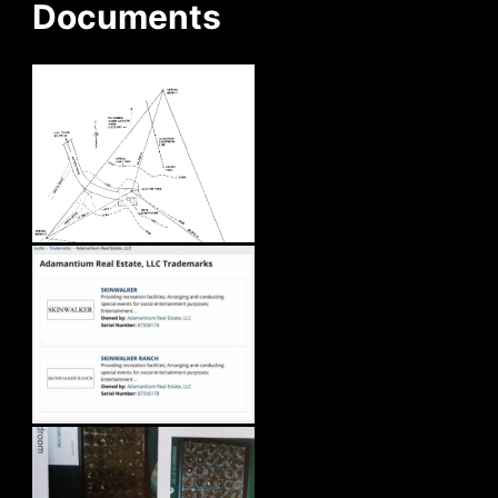
Documents