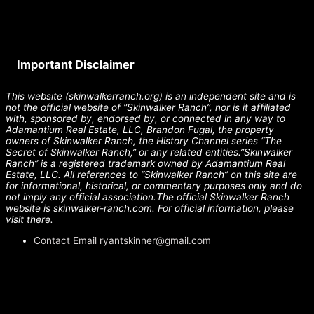
Important Disclaimer
This website (skinwalkerranch.org) is an independent site and is
not the official website of “Skinwalker Ranch”, nor is it affiliated
with, sponsored by, endorsed by, or connected in any way to
Adamantium Real Estate, LLC, Brandon Fugal, the property
owners of Skinwalker Ranch, the History Channel series “The
Secret of Skinwalker Ranch,” or any related entities.”Skinwalker
Ranch” is a registered trademark owned by Adamantium Real
Estate, LLC. All references to “Skinwalker Ranch” on this site are
for informational, historical, or commentary purposes only and do
not imply any official association.The official Skinwalker Ranch
website is skinwalker-ranch.com. For official information, please
visit there.
Contact Email
ryantskinner@gmail.com