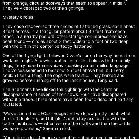
from orange, circular doorways that seem to appear in midair.
They’ve videotaped two of the sightings.
Mystery circles
They once discovered three circles of flattened grass, each about
8 feet across, in a triangular pattern about 30 feet from each
other. In a nearby pasture, other strange soil impressions have
been found — circles about 3 feet wide and a foot or two deep
with the dirt in the center perfectly flattened.
One of the flying lights followed Gwen’s car on her way home from
work one night. And while out in one of the fields with the family
dogs, Terry heard male voices speaking an unfamiliar language.
The voices seemed to be about 25 feet above him, but Terry
couldn’t see a thing. The dogs were frantic. They barked and
growled before running off to the ranch house, Terry said.
The Shermans have linked the sightings with the death or
disappearance of seven of their cows. Four have disappeared
without a trace. Three others have been found dead and partially
mutilated.
“We’ve seen (the UFOs) enough and we know pretty much what
the craft look like, and I think it’s definitely associated with the
cattle mutilations — when we see the crafts and then the cattle,
we have problems,” Sherman said.
“You talk to a lot of people around here that at one time or another