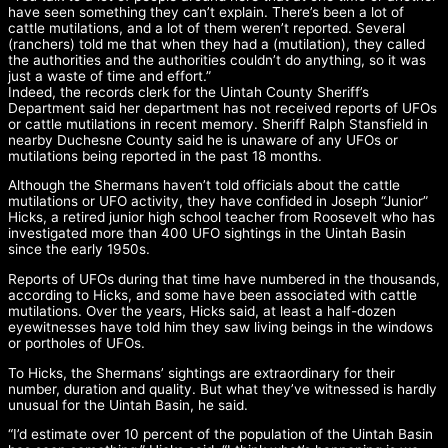
have seen something they can’t explain. There’s been a lot of
cattle mutilations, and a lot of them weren’t reported. Several
(ranchers) told me that when they had a (mutilation), they called
the authorities and the authorities couldn’t do anything, so it was
just a waste of time and effort.”
Indeed, the records clerk for the Uintah County Sheriff’s
Department said her department has not received reports of UFOs
or cattle mutilations in recent memory. Sheriff Ralph Stansfield in
nearby Duchesne County said he is unaware of any UFOs or
mutilations being reported in the past 18 months.
Although the Shermans haven’t told officials about the cattle
mutilations or UFO activity, they have confided in Joseph “Junior”
Hicks, a retired junior high school teacher from Roosevelt who has
investigated more than 400 UFO sightings in the Uintah Basin
since the early 1950s.
Reports of UFOs during that time have numbered in the thousands,
according to Hicks, and some have been associated with cattle
mutilations. Over the years, Hicks said, at least a half-dozen
eyewitnesses have told him they saw living beings in the windows
or portholes of UFOs.
To Hicks, the Shermans’ sightings are extraordinary for their
number, duration and quality. But what they’ve witnessed is hardly
unusual for the Uintah Basin, he said.
“I’d estimate over 10 percent of the population of the Uintah Basin