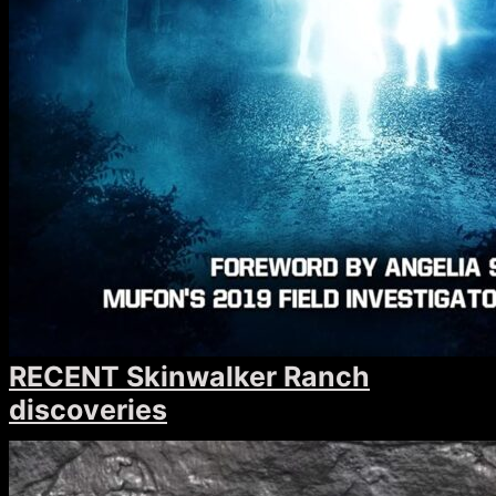
RECENT Skinwalker Ranch
discoveries