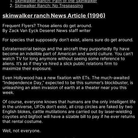
Skinwalker Ranch: Path of the Skinwalker
Skinwalker Ranch: No Trespassing
skinwalker ranch News Article (1996)
Frequent Flyers? Those aliens do get around.
By Zack Van Eyck Deseret News staff writer
For species that supposedly don’t exist, aliens sure do get around.
Extraterrestrial beings and the aircraft they purportedly fly have
become an indelible part of American and world culture. You can’t
watch TV for long anymore without seeing some reference to
aliens. It’s as if they’ve hired a slick public relations firm to
maximize their exposure.
Even Hollywood has a new fixation with ETs. The much-awaited
“Independence Day,” expected to be this summer’s blockbuster, is
unleashing an alien invasion of earth at a theater near you this
week.
Of course, everyone knows that humans are the only intelligent life
in the universe, UFOs don’t exist, all crop circles are faked by two
English blokes, cattle mutilations are carried out by laser-wielding
coyotes and bigfoot will have a sizable bill to pay if he ever returns
that rental costume.
Well, not everyone.