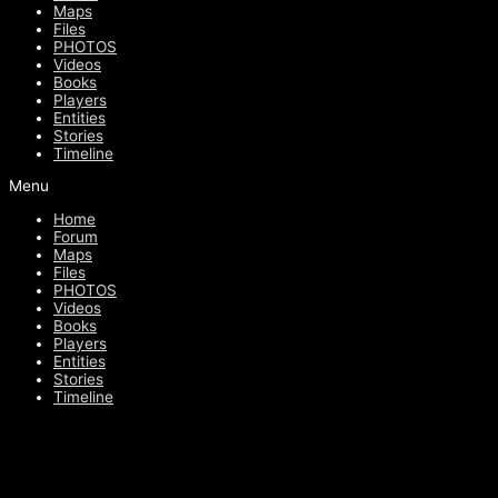
Maps
Files
PHOTOS
Videos
Books
Players
Entities
Stories
Timeline
Menu
Home
Forum
Maps
Files
PHOTOS
Videos
Books
Players
Entities
Stories
Timeline