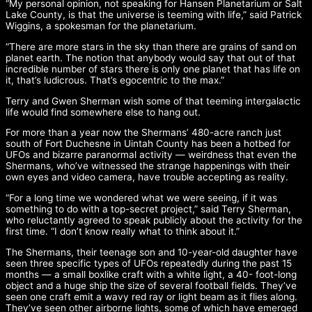
“My personal opinion, not speaking for Hansen Planetarium or Salt
Lake County, is that the universe is teeming with life,” said Patrick
Wiggins, a spokesman for the planetarium.
“There are more stars in the sky than there are grains of sand on
planet earth. The notion that anybody would say that out of that
incredible number of stars there is only one planet that has life on
it, that’s ludicrous. That’s egocentric to the max.”
Terry and Gwen Sherman wish some of that teeming intergalactic
life would find somewhere else to hang out.
For more than a year now the Shermans’ 480-acre ranch just
south of Fort Duchesne in Uintah County has been a hotbed for
UFOs and bizarre paranormal activity — weirdness that even the
Shermans, who’ve witnessed the strange happenings with their
own eyes and video camera, have trouble accepting as reality.
“For a long time we wondered what we were seeing, if it was
something to do with a top-secret project,” said Terry Sherman,
who reluctantly agreed to speak publicly about the activity for the
first time. “I don’t know really what to think about it.”
The Shermans, their teenage son and 10-year-old daughter have
seen three specific types of UFOs repeatedly during the past 15
months — a small boxlike craft with a white light, a 40- foot-long
object and a huge ship the size of several football fields. They’ve
seen one craft emit a wavy red ray or light beam as it flies along.
They’ve seen other airborne lights, some of which have emerged