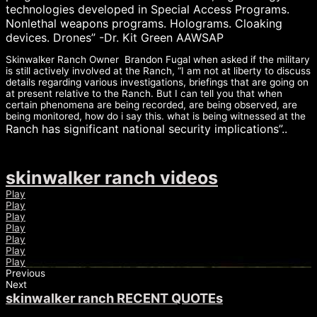
technologies developed in Special Access Programs.
Nonlethal weap
ons programs. Holograms. Cloaking
devices. Drones” -Dr. Kit Green AAWSAP
Skinwalker Ranch Owner Brandon Fugal when asked if the military
is still actively involved at the Ranch, “I am not at liberty to discuss
details regarding various investigations, briefings that are going on
at present relative to the Ranch. But I can tell you that when
certain phenomena are being recorded, are being observed, are
being monitored, how do i say this. what is being witnessed at the
Ranch has significant national security implications”..
skinwalker ranch videos
Play
Play
Play
Play
Play
Play
Play
Previous
Next
skinwalker ranch RECENT QUOTEs