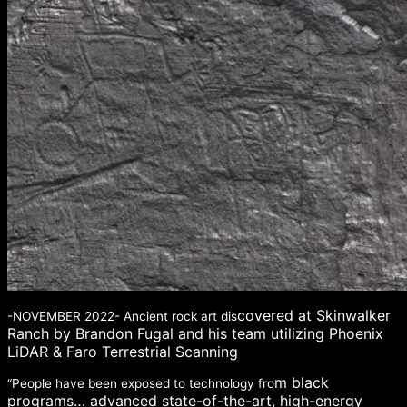
covered at Skinwalker
-NOVEMBER 2022- Ancient rock art dis
Ranch by Brandon Fugal and his team utilizing Phoenix
LiDAR & Faro Terrestrial Scanning
m black
“People have been exposed to technology fro
programs… advanced state-of-the-art, high-energy