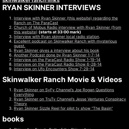
skinwalker ranch links
RYAN SKINNER INTERVIEWS
Interview with Ryan Skinner (this website) regarding the
Ranch on The ParaCast
Church of Mobus Radio interview with Ryan Skinner (from
this website)
(starts at 33:00 mark)
Interview with Ryan skinner local radio station
.
Excellent podcast on Skinwalker Ranch with mysterious
guest.
Ryan Skinner gives a interview about his book
Another Podcast done by Ryan Skinner 1-7-14
Interview on the ParaCast Radio Show 1-19-14
Interview on the ParaCast Radio Show 6-28-14
Interview on Ufo Encounters Show 7-29-14
Skinwalker Ranch Movie & Videos
Ryan Skinner on SyFy Channel’s Joe Rogan Questions
Everything
Ryan Skinner on TruTv Channel’s Jesse Venturas Conspiracy
Theory
Ryan Skinner Sizzle Reel for pilot tv show “The Basin”
books