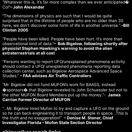
“Whatever this is, it’s far more complex than we ever anticipated�
Col”
– John Alexander
“The dimensions of physics are such that I would be quite
surprised that in the lifetime of people who are no older than 30
here, we don’t discover some form of life in another universe.”
-Bill
Clinton 2005
“People have been killed. People have been hurt. It’s more than
observational kind of data.”
– Bob Bigelow, following shortly after
physicist Stephen Hawking’s warning to avoid the alien
extraterrestrials at all cost
“Persons wanting to report UFO/unexplained phenomena activity
should contact a UFO/ unexplained phenomena reporting data
collection center, such as Bigelow Aerospace Advanced Space
Studies.”
– FAA advises Air Traffic Controllers
“Mr. Bigelow did not fund MUFON’s work for BAASS, instead
�sponsors� that Bigelow revealed to John Schuessler but not to
the other MUFON Board Members put up the money.”-
James
Carrion Former Director of MUFON
“…Mr. Bigelow hired Mufon to try and capture a UFO on the ground
so he can back engineering it to transport people in space…This is
the truth and no exaggeration!”
– Denise M. Stoner, Chief
Investigator Florida – Mufon State Section Director