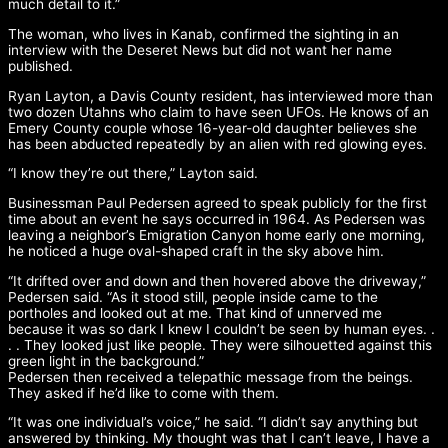
much detail to it.”
The woman, who lives in Kanab, confirmed the sighting in an
interview with the Deseret News but did not want her name
published.
Ryan Layton, a Davis County resident, has interviewed more than
two dozen Utahns who claim to have seen UFOs. He knows of an
Emery County couple whose 16-year-old daughter believes she
has been abducted repeatedly by an alien with red glowing eyes.
“I know they’re out there,” Layton said.
Businessman Paul Pedersen agreed to speak publicly for the first
time about an event he says occurred in 1964. As Pedersen was
leaving a neighbor’s Emigration Canyon home early one morning,
he noticed a huge oval-shaped craft in the sky above him.
“It drifted over and down and then hovered above the driveway,”
Pedersen said. “As it stood still, people inside came to the
portholes and looked out at me. That kind of unnerved me
because it was so dark I knew I couldn’t be seen by human eyes. .
. . They looked just like people. They were silhouetted against this
green light in the background.”
Pedersen then received a telepathic message from the beings.
They asked if he’d like to come with them.
“It was one individual’s voice,” he said. “I didn’t say anything but
answered by thinking. My thought was that I can’t leave, I have a