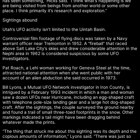
has seen something,” Hicks said. “I think what’s happening is we
are being visited from beings from another world or some other
place. I think primarily it’s research and exploration.”
Sightings abound
Utah’s UFO activity isn’t limited to the Uintah Basin.
Controversial film footage of flying discs was taken by a Navy
warrant officer near Tremonton in 1952. A “fireball” that raced
above Salt Lake City’s skies and drew considerable attention in the
Nephi area in 1962 is considered suspicious by some UFO
investigators.
Pat Roach, a Lehi woman working for Geneva Steel at the time,
attracted national attention when she went public with her
account of an alien abduction she said occurred in 1973.
Bill Lyons, a Mutual UFO Network investigator in Iron County, is
intrigued by a February 1993 incident in which a man and woman
saw a dozen UFOs near Hurricane, including an egg-shaped craft
with telephone pole-size landing gear and a large hot dog-shaped
craft. After the sightings, the couple surveyed the ground nearby
and found a trail of small three-toed footprints in the snow. Other
markings indicated a tail might have been dragging behind
whatever made the prints.
“The thing that struck me about this sighting was its depth and the
copious amounts of information,” Lyons said. “There was just so