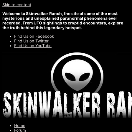
Skip to content
Welcome to Skinwalker Ranch, the site of some of the most
mysterious and unexplained paranormal phenomena ever
recorded. From UFO sightings to cryptid encounters, explore
the truth behind this legendary hotspot.
Find Us on Facebook
Find Us on Twitter
Find Us on YouTube
Home
Forum