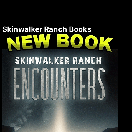
Skinwalker Ranch Books